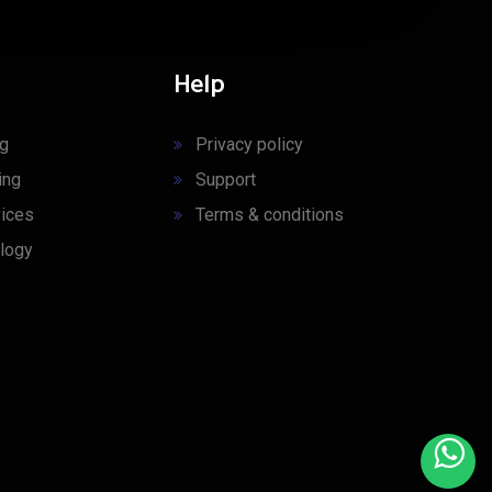
Help
ng
Privacy policy
ing
Support
ices
Terms & conditions
logy