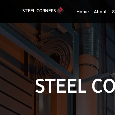
Home
About
S
STEEL CORNERS
STEEL CO