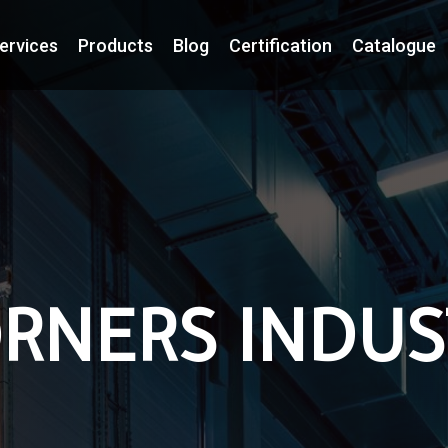
ervices
Products
Blog
Certification
Catalogue
RNERS INDUS