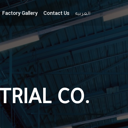
Factory Gallery
Contact Us
العربيه
TRIAL CO.