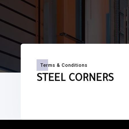
Terms & Conditions
STEEL CORNERS