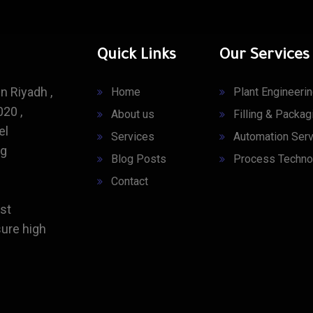
Quick Links
Our Services
n Riyadh ,
Home
Plant Engineeri
20 ,
About us
Filling & Packag
el
Services
Automation Serv
ng
Blog Posts
Process Techno
Contact
st
ure high