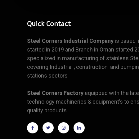
Quick Contact
Steel Corners
Industrial Company
is based i
started in 2019 and Branch in Oman started 20
specialized in manufacturing of stainless Ste
covering Industrial , construction and pumpi
stations sectors
Steel Corners Factory
equipped with the late
technology machineries & equipment’s to ens
quality products